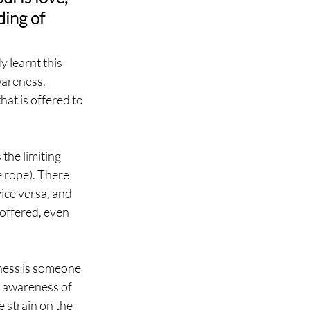
ing of 
y learnt this 
areness. 
at is offered to 
 the limiting 
e rope). There 
ice versa, and 
offered, even 
ess is someone 
he awareness of 
e strain on the 