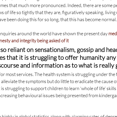
omes that much more pronounced. Indeed, there are some p
s of life so tightly that they are, figuratively speaking, living
ve been doing this for so long, that this has become normal.
enquiries around the world have shown the present day 
medi
nesty and integrity being asked of it
so reliant on sensationalism, gossip and hea
es that it is struggling to offer humanity any
course and information as to what is really 
or most services. The health system is struggling under the 
 alleviate the symptoms but do little to eradicate the cause o
s struggling to support children to learn ‘whole of life’ skills 
ncreasing behavioural issues being presented from kindergar
o highly in global statistics along with alarming rates of depr