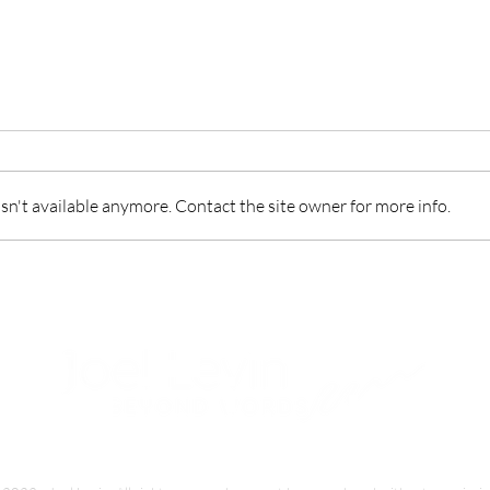
n't available anymore. Contact the site owner for more info.
Responsibility in life’s kitchen
Forg
not 
Privacy Policy