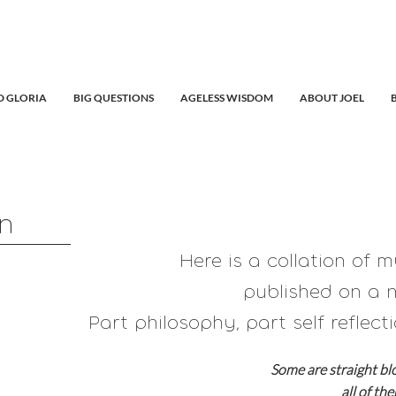
 GLORIA
BIG QUESTIONS
AGELESS WISDOM
ABOUT JOEL
in
Here is a collation of 
published on a n
Part philosophy, part self reflecti
Some are straight bl
all of th