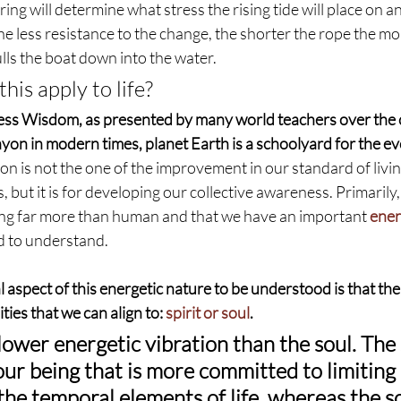
ing will determine what stress the rising tide will place on an
he less resistance to the change, the shorter the rope the mor
ulls the boat down into the water.
his apply to life?
ess Wisdom, as presented by many world teachers over the 
on in modern times, planet Earth is a schoolyard for the evo
ion is not the one of the improvement in our standard of livin
, but it is for developing our collective awareness. Primarily
ing far more than human and that we have an important 
ener
d to understand.
spect of this energetic nature to be understood is that the
ties that we can align to: 
spirit or soul
.
 lower energetic vibration than the soul. The s
our being that is more committed to limiting 
he temporal elements of life, whereas the sou