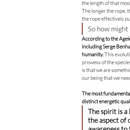
the length of that moor
The longer the rope, t
the rope effectively p
So how might t
According to the Agel
including Serge Benhay
humanity.
 This evolut
prowess of the species
is that we are someth
our being that we nee
The most fundamental a
distinct energetic quali
The spirit is a
the aspect of 
awareness to t