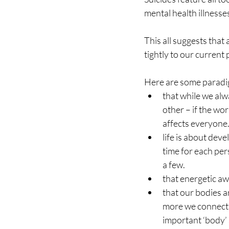
mental health illnesse
This all suggests that 
tightly to our current 
Here are some paradig
that while we alwa
other – if the wor
affects everyone
life is about dev
time for each pers
a few.
that energetic aw
that our bodies a
more we connect t
important ‘body’ 