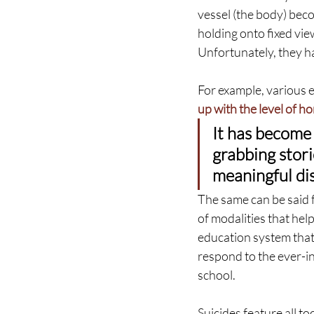
vessel (the body) bec
holding onto fixed view
Unfortunately, they ha
For example, various 
up with the level of ho
It has become 
grabbing stori
meaningful dis
The same can be said f
of modalities that help
education system that i
respond to the ever-i
school.
Suicides feature all to