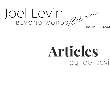
HOME
ROAD
Articles
by Joel Lev