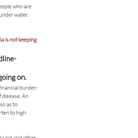
eople who are 
 under water. 
a is not keeping 
dline-
 
going on.
financial burden 
f disease. An 
so as to 
ten to high 
ession and other 