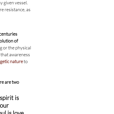
y given vessel. 
e resistance, as 
centuries 
lution of 
g or the physical 
, that awareness 
getic nature
 to 
re are two 
pirit is 
our 
l is love, 