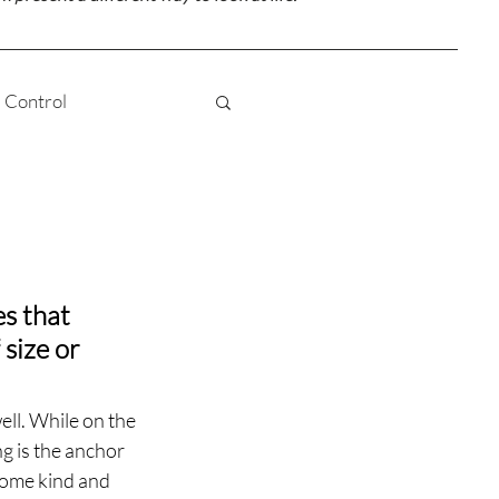
Control
Truth
Love
 Awareness
es that 
size or 
Karma
ell. While on the 
ng is the anchor 
some kind and 