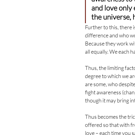
and love only 
the universe, 
Further to this, there 
difference and who wo
Because they work with
all equally. We each h
Thus, the limiting fact
degree to which we are
are some, who despite 
fight awareness (chan
though it may bring i
Thus becomes the tri
offered so that with fr
love – each time you sa