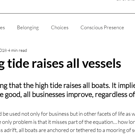
ies
Belonging
Choices
Conscious Presence
2018
4 min read
ducation
Fatherhood
Joy
Humanity
Media
g tide raises all vessels
gion
The Way of The Liviningness
Self Love
Self
ng that the high tide raises all boats. It impli
 good, all businesses improve, regardless of 
God
Ethics
Appreciation
My Story
Science
ld be used not only for business but in other facets of life as w
he only problem is that it misses part of the equation… how lo
s adrift, all boats are anchored or tethered to a mooring of 