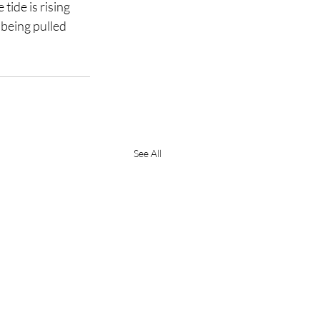
tide is rising 
being pulled 
See All