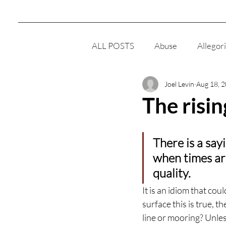
ALL POSTS
Abuse
Allegor
Joel Levin
Aug 18, 
Clairsentience
Cult
E
The risin
Men
Meditation
Reli
There is a sayi
when times are
Women
Intelligence
quality.
It is an idiom that cou
surface this is true, t
Responsibility
line or mooring? Unles