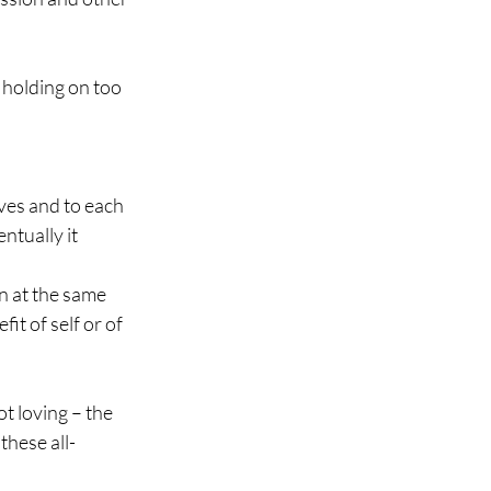
f holding on too 
lves and to each 
ntually it 
n at the same 
it of self or of 
t loving – the 
these all-