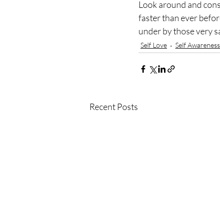
Look around and conside
faster than ever befor
under by those very s
Self Love
Self Awareness
Recent Posts