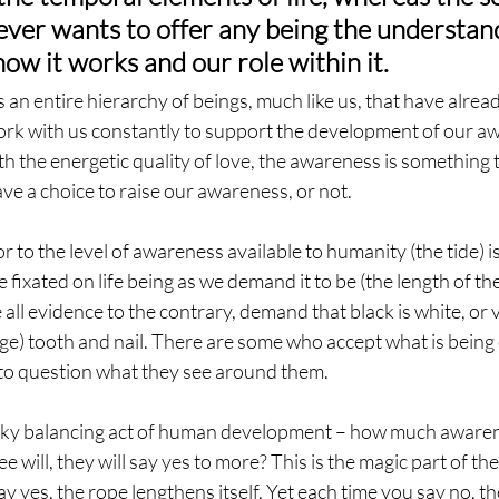
ever wants to offer any being the understand
how it works and our role within it.
is an entire hierarchy of beings, much like us, that have alread
rk with us constantly to support the development of our aw
 the energetic quality of love, the awareness is something th
ave a choice to raise our awareness, or not.
or to the level of awareness available to humanity (the tide) is
 fixated on life being as we demand it to be (the length of th
all evidence to the contrary, demand that black is white, or v
ge) tooth and nail. There are some who accept what is being 
nto question what they see around them.
cky balancing act of human development – how much awaren
ee will, they will say yes to more? This is the magic part of t
y yes, the rope lengthens itself. Yet each time you say no, th