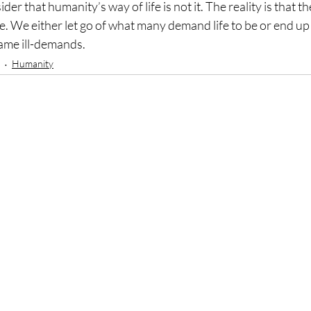
r that humanity’s way of life is not it. The reality is that the 
e. We either let go of what many demand life to be or end up 
ame ill-demands.
Humanity