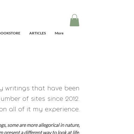
BOOKSTORE
ARTICLES
More
my writings that have
been
umber of sites since 2012.
on all of it my experience.
ogs, some are
more allegorical in nature,
em present a different way to look at life.