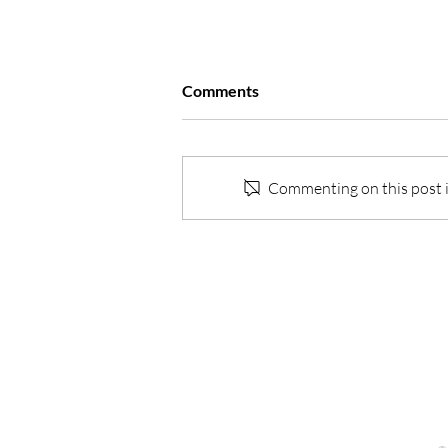
Comments
Commenting on this post is
One Life… the transformation
of my approach to work