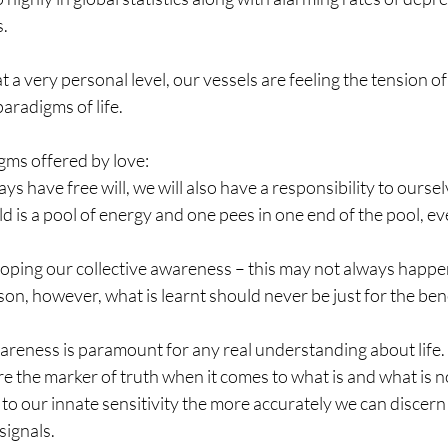
s.
at a very personal level, our vessels are feeling the tension o
paradigms of life.
ms offered by love:
ys have free will, we will also have a responsibility to ourse
ld is a pool of energy and one pees in one end of the pool, eve
.
eloping our collective awareness – this may not always happe
on, however, what is learnt should never be just for the benef
areness is paramount for any real understanding about life.
re the marker of truth when it comes to what is and what is no
o our innate sensitivity the more accurately we can discern 
signals.