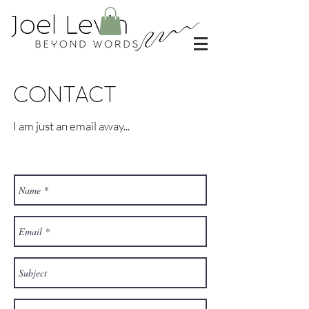
CONTACT
I am just an email away...