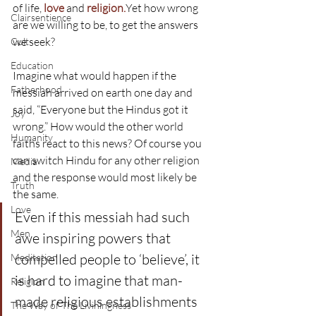
of life, 
love
 and 
religion.
Yet how wrong 
Clairsentience
are we willing to be, to get the answers 
we seek?
Cult
Education
Imagine what would happen if the 
Fatherhood
messiah arrived on earth one day and 
said, “Everyone but the Hindus got it 
Joy
wrong.” How would the other world 
Humanity
faiths react to this news? Of course you 
can switch Hindu for any other religion 
Media
and the response would most likely be 
Truth
the same.
Love
Even if this messiah had such 
Men
awe inspiring powers that 
compelled people to ‘believe’, it 
Meditation
is hard to imagine that man-
Religion
made religious establishments 
The Way of The Liviningness