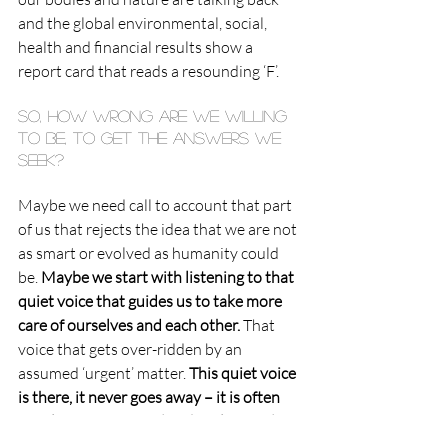
and the global environmental, social, 
health and financial results show a 
report card that reads a resounding ‘F’.
So, how wrong are we willing 
to be, to get the answers we 
seek?
Maybe we need call to account that part 
of us that rejects the idea that we are not 
as smart or evolved as humanity could 
be. 
Maybe we start with listening to that 
quiet voice that guides us to take more 
care of ourselves and each other.
 That 
voice that gets over-ridden by an 
assumed ‘urgent’ matter. 
This quiet voice 
is there, it never goes away – it is often 
simply not connected with or listened to 
enough.