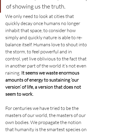
of showing us the truth.
We only need to look at cities that 
quickly decay once humans no longer 
inhabit that space, to consider how 
simply and quickly nature is able to re-
balance itself. Humans love to shout into 
the storm, to feel powerful and in 
control, yet live oblivious to the fact that 
in another part of the world it’s not even 
raining. 
It seems we waste enormous 
amounts of energy to sustaining ‘our 
version’ of life, a version that does not 
seem to work.
For centuries we have tried to be the 
masters of our world, the masters of our 
own bodies. We propagate the notion 
that humanity is the smartest species on 