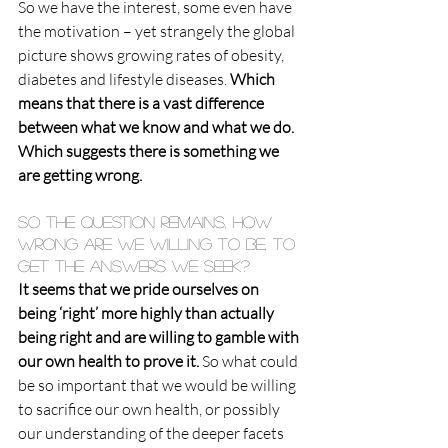
So we have the interest, some even have 
the motivation – yet strangely the global 
picture shows growing rates of obesity, 
diabetes and lifestyle diseases. 
Which 
means that there is a vast difference 
between what we know and what we do. 
Which suggests there is something we 
are getting wrong.
So the question remains, how 
wrong are we willing to be, to 
get the answers we seek?
It seems that we pride ourselves on 
being ‘right’ more highly than actually 
being right and are willing to gamble with 
our own health to prove it.
 So what could 
be so important that we would be willing 
to sacrifice our own health, or possibly 
our understanding of the deeper facets 