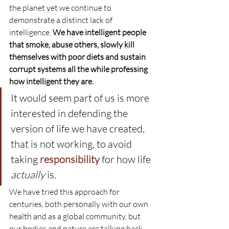
the planet yet we continue to 
demonstrate a distinct lack of 
intelligence. 
We have intelligent people 
that smoke, abuse others, slowly kill 
themselves with poor diets and sustain 
corrupt systems all the while professing 
how intelligent they are.
It would seem part of us is more 
interested in defending the 
version of life we have created, 
that is not working, to avoid 
taking 
responsibility
for how life 
actually
 is.
We have tried this approach for 
centuries, both personally with our own 
health and as a global community, but 
our bodies and nature are talking back 