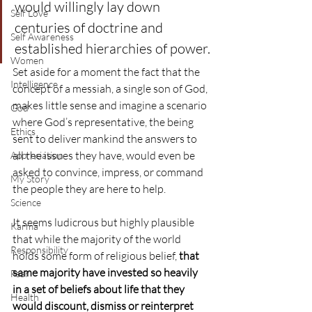
would willingly lay down 
Self Love
centuries of doctrine and 
Self Awareness
established hierarchies of power.
Women
Set aside for a moment the fact that the 
Intelligence
concept of a messiah, a single son of God, 
makes little sense and imagine a scenario 
God
where God’s representative, the being 
Ethics
sent to deliver mankind the answers to 
all the issues they have, would even be 
Appreciation
asked to convince, impress, or command 
My Story
the people they are here to help.
Science
It seems ludicrous but highly plausible 
Karma
that while the majority of the world 
Responsibility
holds some form of religious belief, 
that 
same majority have invested so heavily 
Fear
in a set of beliefs about life that they 
Health
would discount, dismiss or reinterpret 