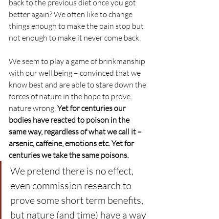
back to the previous diet once you got 
better again? We often like to change 
things enough to make the pain stop but 
not enough to make it never come back.
We seem to play a game of brinkmanship 
with our well being – convinced that we 
know best and are able to stare down the 
forces of nature in the hope to prove 
nature wrong. 
Yet for centuries our 
bodies have reacted to poison in the 
same way, regardless of what we call it – 
arsenic, caffeine, emotions etc. Yet for 
centuries we take the same poisons.
We pretend there is no effect, 
even commission research to 
prove some short term benefits, 
but nature (and time) have a way 