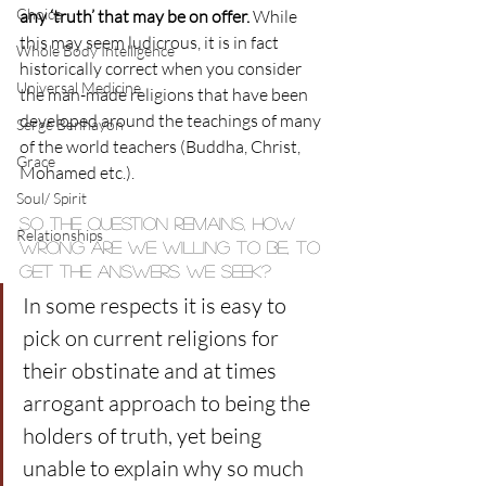
Choice
any ‘truth’ that may be on offer.
 While 
this may seem ludicrous, it is in fact 
Whole Body Intelligence
historically correct when you consider 
Universal Medicine
the man-made religions that have been 
developed around the teachings of many 
Serge Benhayon
of the world teachers (Buddha, Christ, 
Grace
Mohamed etc.).
Soul/ Spirit
So the question remains, how 
Relationships
wrong are we willing to be, to 
get the answers we seek?
In some respects it is easy to 
pick on current religions for 
their obstinate and at times 
arrogant approach to being the 
holders of truth, yet being 
unable to explain why so much 