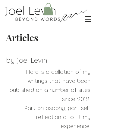
Articles
by Joel Levin
Here is a collation of my
writings that have
been
published on a number of sites
since 2012.
Part philosophy, part self
reflection all of it my
experience.