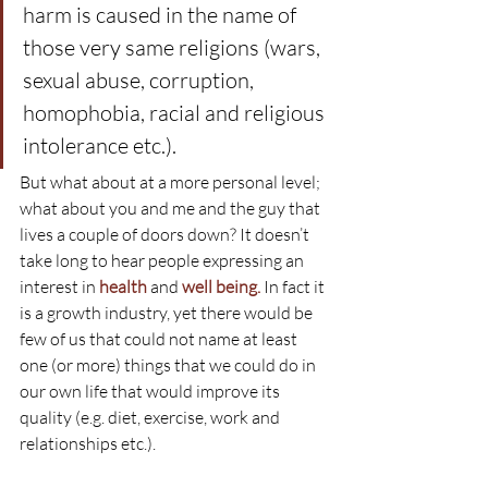
harm is caused in the name of 
those very same religions (wars, 
sexual abuse, corruption, 
homophobia, racial and religious 
intolerance etc.).
But what about at a more personal level; 
what about you and me and the guy that 
lives a couple of doors down? It doesn’t 
take long to hear people expressing an 
interest in 
health
 and 
well being.
 In fact it 
is a growth industry, yet there would be 
few of us that could not name at least 
one (or more) things that we could do in 
our own life that would improve its 
quality (e.g. diet, exercise, work and 
relationships etc.).