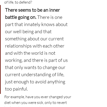
of life, to defend?
There seems to be an inner 
battle going on.
 There is one 
part that innately knows about 
our well being and that 
something about our current 
relationships with each other 
and with the world is not 
working, and there is part of us 
that only wants to change our 
current understanding of life, 
just enough to avoid anything 
too painful.
For example, have you ever changed your 
diet when you were sick, only to revert 