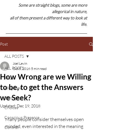
Some are straight blogs, some are
more
allegorical in nature,
all of them present a different way to look at
life.
Post
ALL POSTS
Joel Levin
ALL POSTS
Oct 5, 2016
5 min read
How Wrong are we Willing
Abuse
to be, to get the Answers
Allegories
we Seek?
Belonging
Updated:
Dec 19, 2018
Choices
Conscious Presence
Many people consider themselves open 
minded, even interested in the meaning 
Control