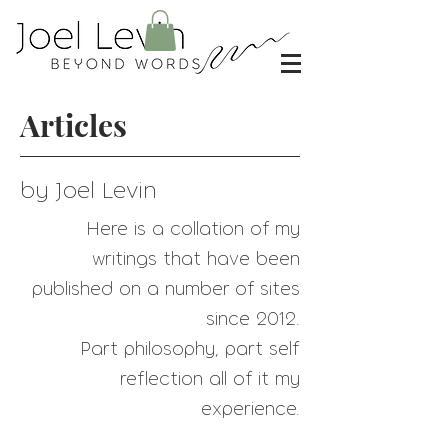
Articles
by Joel Levin
Here is a collation of my
writings that have
been
published on a number of sites
since 2012.
Part philosophy, part self
reflection all of it my
experience.