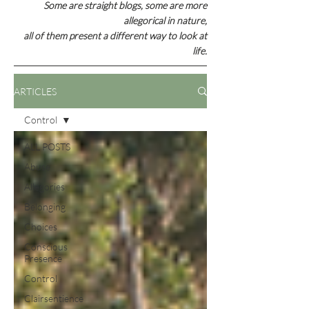
Some are straight blogs, some are
more
allegorical in nature,
all of them present a different way to look at
life.
ARTICLES
Control
ALL POSTS
Abuse
Allegories
Belonging
Choices
Conscious
Presence
Control
Clairsentience