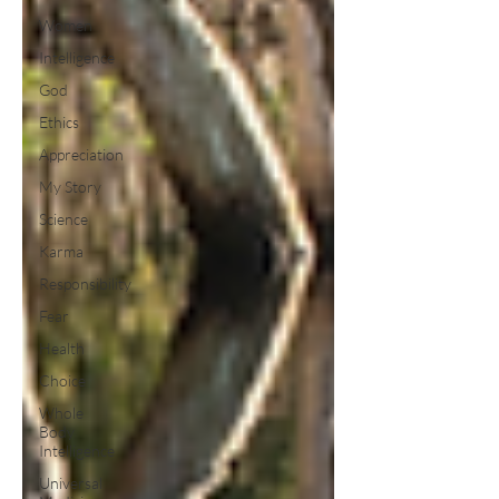
Women
Intelligence
God
Ethics
Appreciation
My Story
Science
Karma
Responsibility
Fear
Health
Choice
Whole
Body
Intelligence
Universal