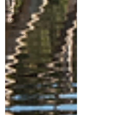
Medicine
Serge
Benhayon
Grace
Soul/ Spirit
Relationships