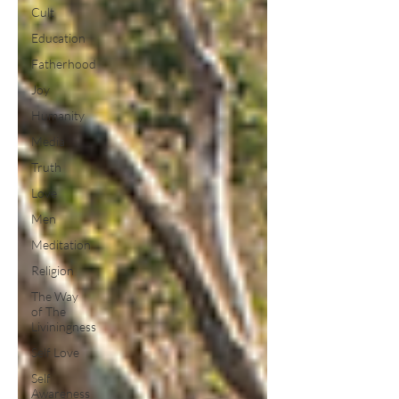
Cult
Education
Fatherhood
Joy
Humanity
Media
Truth
Love
Men
Meditation
Religion
The Way
of The
Liviningness
Self Love
Self
Awareness