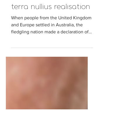
Joel Levin
Oct 10, 2017
6 min read
Science facing its own
terra nullius realisation
When people from the United Kingdom
and Europe settled in Australia, the
fledgling nation made a declaration of
terra nullius (nobody’s...