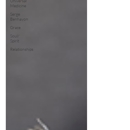
Universal
Medicine
Serge
Benhayon
Grace
Soul/
Spirit
Relationships