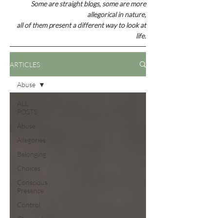
Some are straight blogs, some are
more
allegorical in nature,
all of them present a different way to look at
life.
ARTICLES
Abuse
ALL
POSTS
Abuse
Allegories
Belonging
Choices
Conscious
Presence
Control