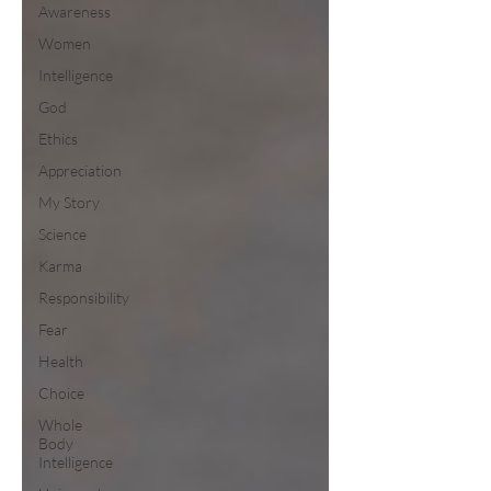
Awareness
Women
Intelligence
God
Ethics
Appreciation
My Story
Science
Karma
Responsibility
Fear
Health
Choice
Whole
Body
Intelligence