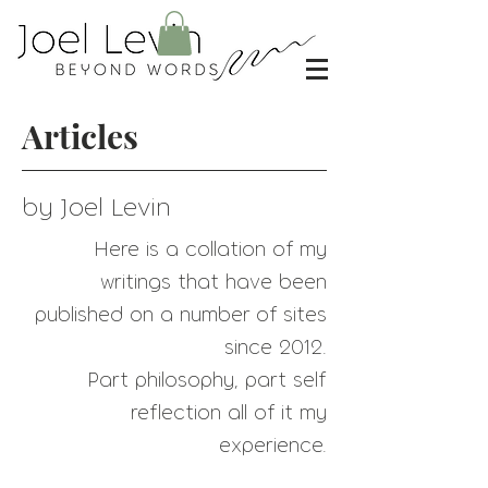
Articles
by Joel Levin
Here is a collation of my
writings that have
been
published on a number of sites
since 2012.
Part philosophy, part self
reflection all of it my
experience.