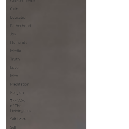
Clairsentience
Cult
Education
Fatherhood
Joy
Humanity
Media
Truth
Love
Men
Meditation
Religion
The Way
of The
Liviningness
Self Love
Self