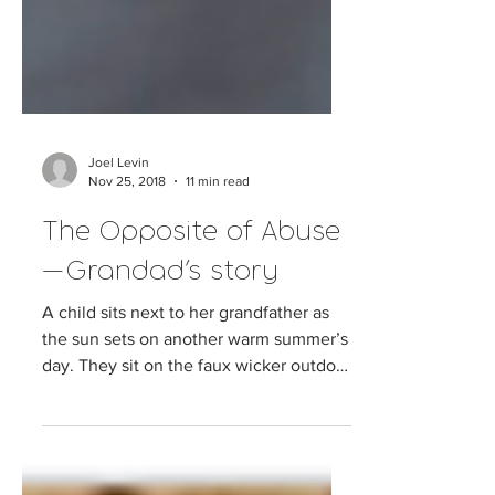
Joel Levin
Nov 25, 2018
11 min read
The Opposite of Abuse
— Grandad’s story
A child sits next to her grandfather as
the sun sets on another warm summer’s
day. They sit on the faux wicker outdoor
setting, their...