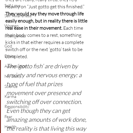
Self Love
heavily on “Just gotto get this finished.”
They would say they move through life 
Self Awareness
easily enough, but in reality there is little 
Women
real ease in their movement.
 Each time 
their body comes to a rest, something 
Intelligence
kicks in that either requires a complete 
God
switch off or the next ‘gotto’ task to be 
Ethics
completed.
The ‘gotto fish’ are driven by 
Appreciation
anxiety and nervous energy: a 
My Story
type of fuel that prizes 
Science
movement over presence and 
Karma
switching off over connection. 
Responsibility
Even though they can get 
Fear
amazing amounts of work done, 
Health
the reality is that living this way 