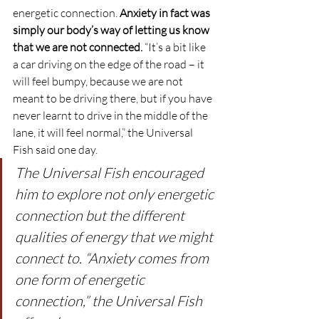
energetic connection. 
Anxiety in fact was 
simply our body’s way of letting us know 
that we are not connected.
 “It’s a bit like 
a car driving on the edge of the road – it 
will feel bumpy, because we are not 
meant to be driving there, but if you have 
never learnt to drive in the middle of the 
lane, it will feel normal,” the Universal 
Fish said one day.
The Universal Fish encouraged 
him to explore not only energetic 
connection but the different 
qualities of energy that we might 
connect to. “Anxiety comes from 
one form of energetic 
connection,” the Universal Fish 