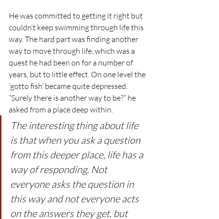
He was committed to getting it right but 
couldn’t keep swimming through life this 
way. The hard part was finding another 
way to move through life, which was a 
quest he had been on for a number of 
years, but to little effect. On one level the 
‘gotto fish’ became quite depressed.
“Surely there is another way to be?” he 
asked from a place deep within.
The interesting thing about life 
is that when you ask a question 
from this deeper place, life has a 
way of responding. Not 
everyone asks the question in 
this way and not everyone acts 
on the answers they get, but 