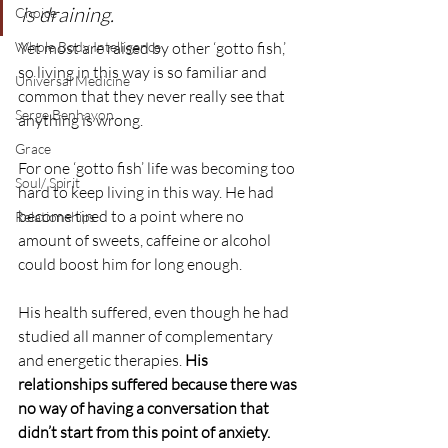
is draining.
Choice
Whole Body Intelligence
Yet most are raised by other ‘gotto fish,’ 
so living in this way is so familiar and 
Universal Medicine
common that they never really see that 
Serge Benhayon
anything is wrong.
Grace
For one ‘gotto fish’ life was becoming too 
Soul/ Spirit
hard to keep living in this way. He had 
become tired to a point where no 
Relationships
amount of sweets, caffeine or alcohol 
could boost him for long enough. 
His health suffered, even though he had 
studied all manner of complementary 
and energetic therapies. 
His 
relationships suffered because there was 
no way of having a conversation that 
didn’t start from this point of anxiety.