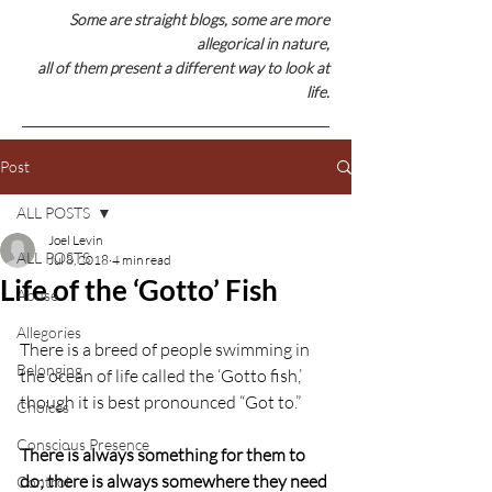
Some are straight blogs, some are
more
allegorical in nature,
all of them present a different way to look at
life.
Post
ALL POSTS
Joel Levin
ALL POSTS
Jul 8, 2018
4 min read
Life of the ‘Gotto’ Fish
Abuse
Allegories
There is a breed of people swimming in 
Belonging
the ocean of life called the ‘Gotto fish,’ 
though it is best pronounced “Got to.”
Choices
Conscious Presence
There is always something for them to 
do; there is always somewhere they need 
Control