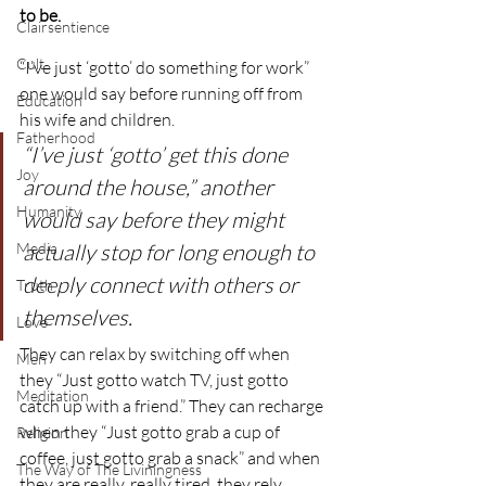
to be.
Clairsentience
Cult
“I’ve just ‘gotto’ do something for work” 
one would say before running off from 
Education
his wife and children.
Fatherhood
“I’ve just ‘gotto’ get this done 
Joy
around the house,” another 
Humanity
would say before they might 
Media
actually stop for long enough to 
deeply connect with others or 
Truth
themselves.
Love
They can relax by switching off when 
Men
they “Just gotto watch TV, just gotto 
Meditation
catch up with a friend.” They can recharge 
when they “Just gotto grab a cup of 
Religion
coffee, just gotto grab a snack” and when 
The Way of The Liviningness
they are really, really tired, they rely 