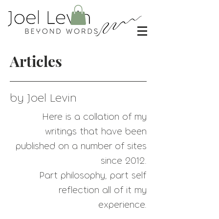
Articles
by Joel Levin
Here is a collation of my
writings that have
been
published on a number of sites
since 2012.
Part philosophy, part self
reflection all of it my
experience.