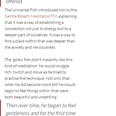
offered.
The Universal Fish introduced him to the 
Gentle Breath MeditationTM
, explaining 
that it was a way of establishing a 
connection not just to energy but to a 
deeper part of ourselves. It was a way to 
find a place within that was deeper than 
the anxiety and nervousness.
The ‘gotto’ fish didn’t instantly like this 
kind of meditation: he would wriggle, 
itch, twitch and move as he tried to 
practise the technique. Not only that, 
when he did become more still he would 
begin to feel things within that were 
both beautiful and unsettling.
Then over time, he began to feel 
gentleness and for the first time 