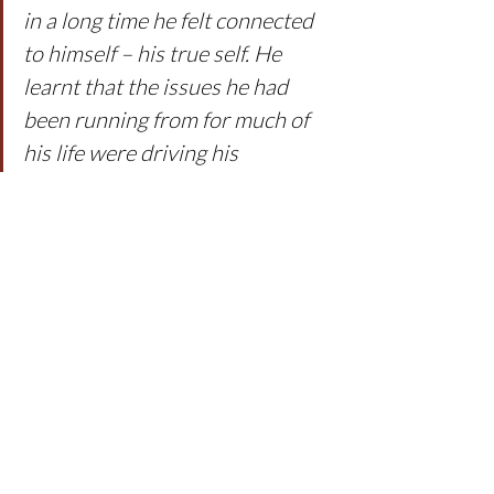
in a long time he felt connected 
to himself – his true self. He 
learnt that the issues he had 
been running from for much of 
his life were driving his 
anxiousness, and that 
understanding and working on 
this gave his body a feeling of 
more space. The ‘gotto’ fish got 
help and worked with people 
that swam through life with that 
same gentleness he was 
connecting to.
The 
Gentle Breath Meditation (TM
) was 
not a way of escaping life but building 