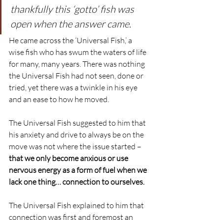
thankfully this ‘gotto’ fish was 
open when the answer came.
He came across the ‘Universal Fish,’ a 
wise fish who has swum the waters of life 
for many, many years. There was nothing 
the Universal Fish had not seen, done or 
tried, yet there was a twinkle in his eye 
and an ease to how he moved.
The Universal Fish suggested to him that 
his anxiety and drive to always be on the 
move was not where the issue started – 
that we only become anxious or use 
nervous energy as a form of fuel when we 
lack one thing… connection to ourselves.
The Universal Fish explained to him that 
connection was first and foremost an 