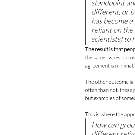
standpoint and
different, or b
has become a 
reliant on the
scientists) to
The result is that p
the same issues but us
agreement is minimal.
The other outcome is 
often than not, these 
but examples of some
This is where the appr
How can grou
different relig