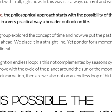
 within all, right now. In this way it is always current and wi
e,
 the philosophical approach starts with the possibility of t
in a very practical way a broader outlook on life.
 group explored the concept of time and how we put the past
ahead. We place it in a straight line. Yet ponder for a moment 
lineal.
ght on endless loop; is this not complemented by seasons cy
move with the cycle of the planet around the sun or the moo
reincarnation, then are we also not on an endless loop of birt
 is possible, the 