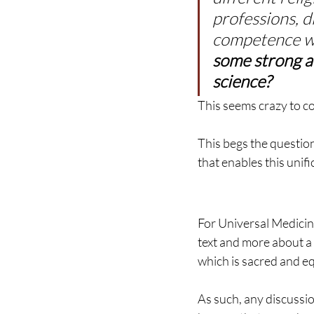
professions, d
competence wi
some strong al
science?
This seems crazy to co
This begs the questio
that enables this unifi
For Universal Medicine
text and more about a 
which is sacred and equ
As such, any discussio