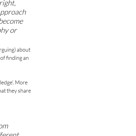
ight, 
 approach 
 become 
phy or 
arguing) about 
of finding an 
ledge’. More 
hat they share 
om 
fferent 