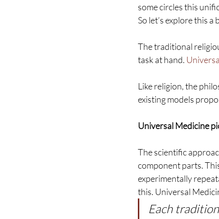
some circles this unif
So let’s explore this a 
The traditional religi
task at hand. 
Universa
Like religion, the phi
existing models propos
Universal Medicine pi
The scientific approac
component parts. This 
experimentally repeata
this. Universal Medici
Each tradition