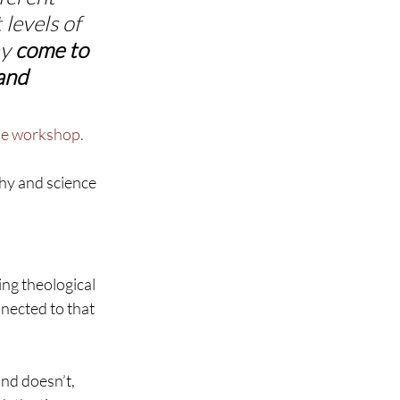
levels of 
y 
come to 
and 
ne workshop.
hy and science 
ing theological 
nected to that 
nd doesn’t, 