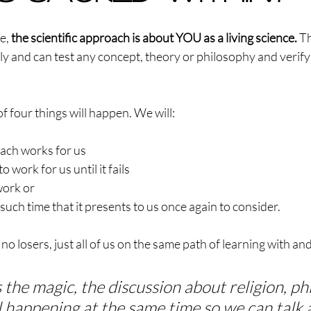
e, 
the scientific approach is about YOU as a living science.
 Th
ily and can test any concept, theory or philosophy and verify 
 four things will happen. We will:
oach works for us
o work for us until it fails
work or
l such time that it presents to us once again to consider.
no losers, just all of us on the same path of learning with an
s the magic, the discussion about religion, ph
l happening at the same time so we can talk 