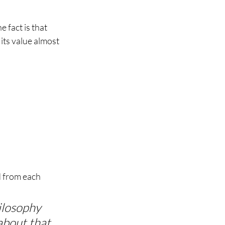
e fact is that 
its value almost 
d from each 
ilosophy 
about that 