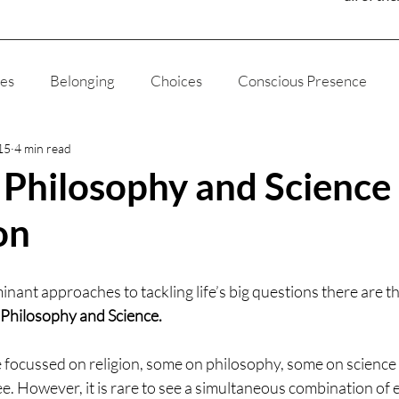
ies
Belonging
Choices
Conscious Presence
15
4 min read
ducation
Fatherhood
Joy
Humanity
Media
, Philosophy and Science
on
gion
The Way of The Liviningness
Self Love
Self
inant approaches to tackling life’s big questions there are t
God
Ethics
Appreciation
My Story
Science
, Philosophy and Science.
focussed on religion, some on philosophy, some on science
e. However, it is rare to see a simultaneous combination of eac