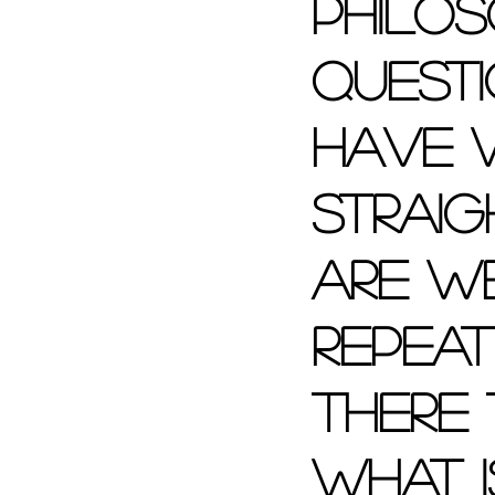
philos
quest
have w
straig
are w
repeat
there
what i