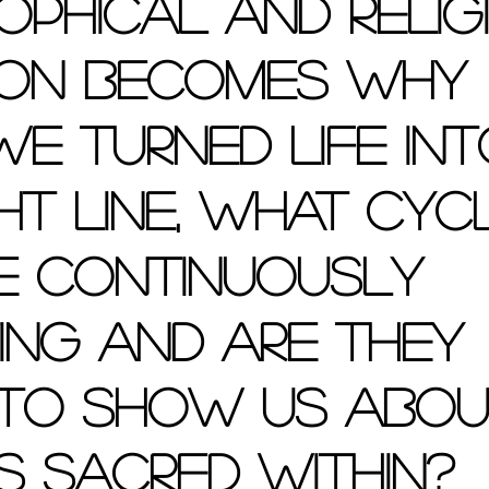
ophical and relig
ion becomes why 
e turned life int
ht line, what cyc
e continuously 
ing and are they 
 to show us abou
s sacred within?