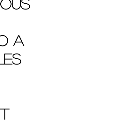
ious 
o a 
les 
t 