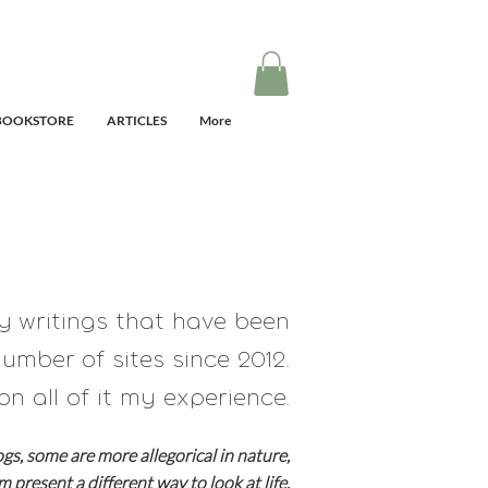
BOOKSTORE
ARTICLES
More
my writings that have
been
umber of sites since 2012.
on all of it my experience.
ogs, some are
more allegorical in nature,
em present a different way to look at life.