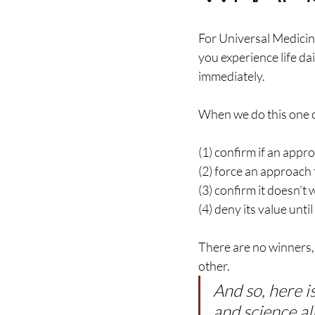
For Universal Medicin
you experience life da
immediately.
When we do this one of
(1) confirm if an appr
(2) force an approach t
(3) confirm it doesn’t 
(4) deny its value unti
There are no winners, 
other.
And so, here i
and science al