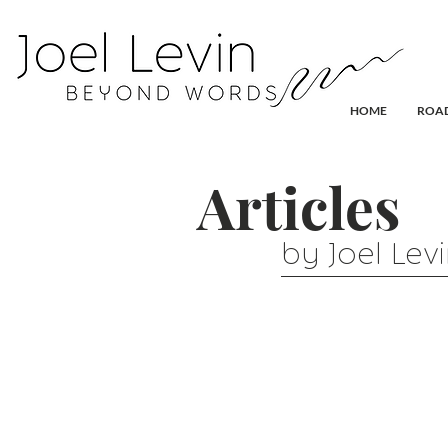
HOME
ROAD
Articles
by Joel Lev