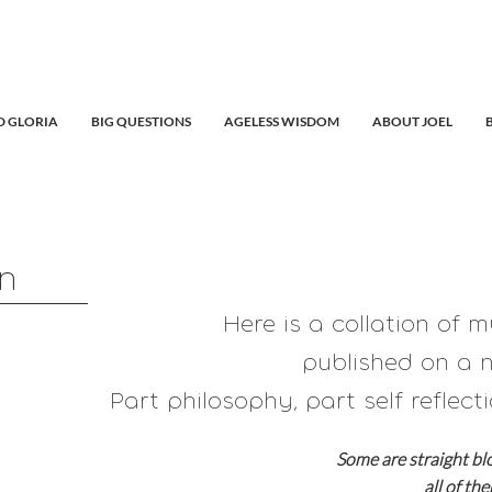
 GLORIA
BIG QUESTIONS
AGELESS WISDOM
ABOUT JOEL
in
Here is a collation of 
published on a n
Part philosophy, part self reflecti
Some are straight bl
all of th