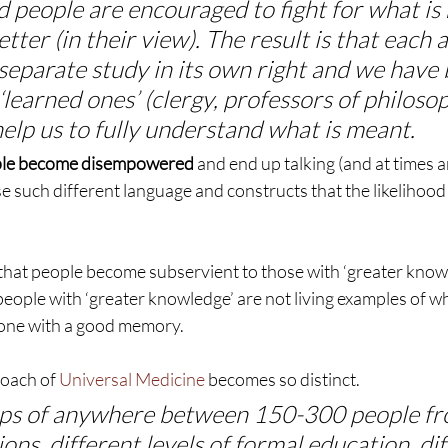
 people are encouraged to fight for what is r
etter (in their view). The result is that each
separate study in its own right and we have
 ‘learned ones’ (clergy, professors of philoso
 help us to fully understand what is meant.
eople become disempowered
 and end up talking (and at times 
e such different language and constructs that the likelihood 
that people become subservient to those with ‘greater know
people with ‘greater knowledge’ are not living examples of w
one with a good memory.
oach of 
Universal Medicine
 becomes so distinct.
ps of anywhere between 150-300 people fr
ions, different levels of formal education, di