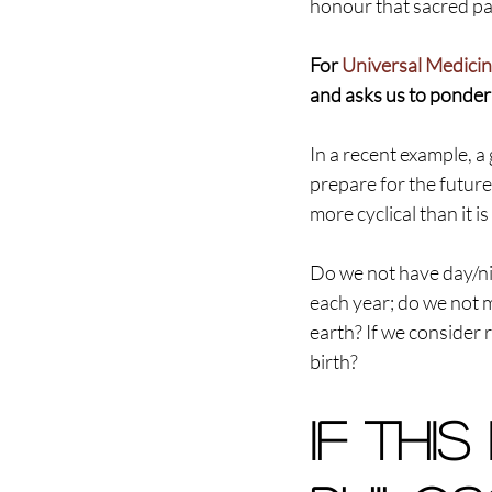
honour that sacred part
For 
Universal Medicin
and asks us to ponder 
In a recent example, a
prepare for the future 
more cyclical than it is 
Do we not have day/ni
each year; do we not 
earth? If we consider 
birth?
If this