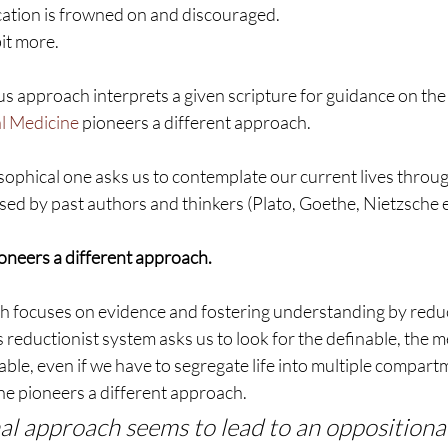
ication is frowned on and discouraged.
bit more.
ous approach interprets a given scripture for guidance on the
l Medicine 
pioneers a different approach.
losophical one asks us to contemplate our current lives throug
ed by past authors and thinkers (Plato, Goethe, Nietzsche et
oneers a different approach.
h focuses on evidence and fostering understanding by reducin
reductionist system asks us to look for the definable, the m
ble, even if we have to segregate life into multiple compart
ne pioneers a different approach.
al approach seems to lead to an oppositional