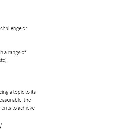
 challenge or 
h a range of 
c). 
g a topic to its 
easurable, the 
ments to achieve 
 