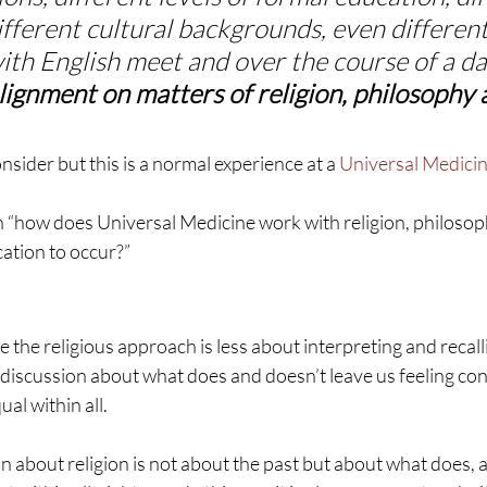
ifferent cultural backgrounds, even different 
th English meet and over the course of a da
ignment on matters of religion, philosophy 
nsider but this is a normal experience at a 
Universal Medici
n “how does Universal Medicine work with religion, philosop
cation to occur?”
 the religious approach is less about interpreting and recall
discussion about what does and doesn’t leave us feeling con
al within all.
n about religion is not about the past but about what does, a