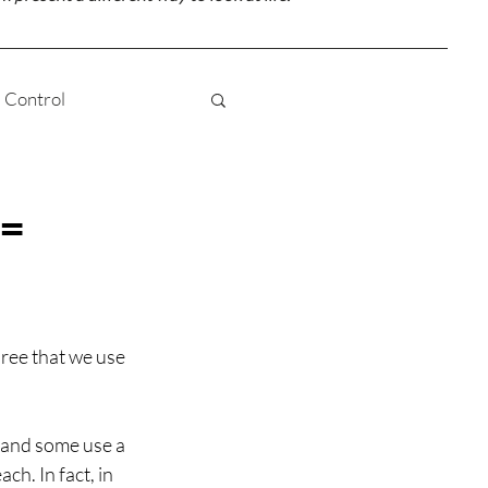
Control
Truth
Love
 =
 Awareness
hree that we use 
Karma
 and some use a 
h. In fact, in 