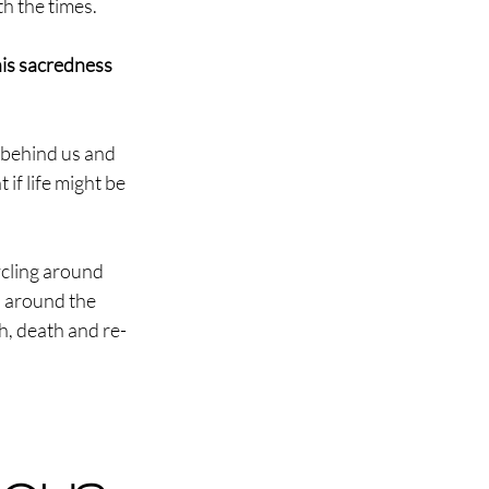
th the times.
his sacredness 
 behind us and 
if life might be 
cling around 
n around the 
h, death and re-