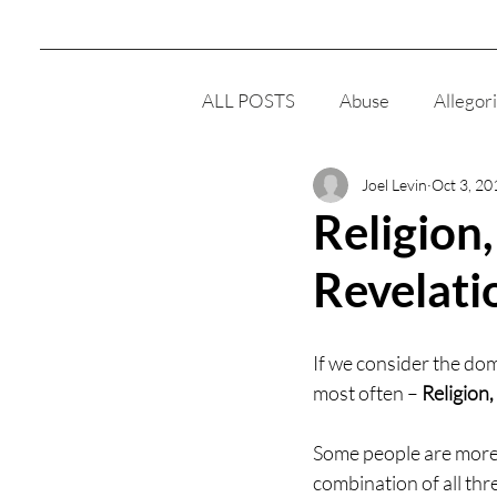
ALL POSTS
Abuse
Allegor
Joel Levin
Oct 3, 20
Clairsentience
Cult
E
Religion
Revelati
Men
Meditation
Reli
If we consider the dom
Women
Intelligence
most often – 
Religion
Some people are more 
Responsibility
combination of all thre