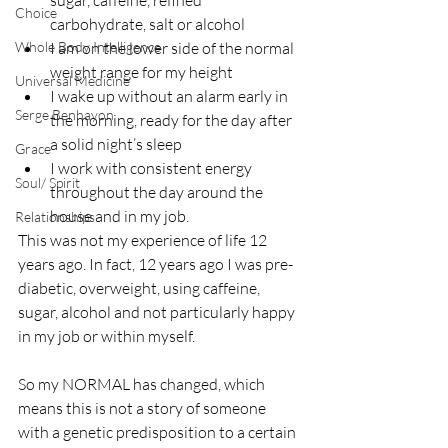
sugar, caffeine, refined 
Choice
carbohydrate, salt or alcohol
Whole Body Intelligence
I am on the lower side of the normal 
weight range for my height
Universal Medicine
I wake up without an alarm early in 
Serge Benhayon
the morning, ready for the day after 
a solid night’s sleep
Grace
I work with consistent energy 
Soul/ Spirit
throughout the day around the 
house and in my job.
Relationships
This was not my experience of life 12 
years ago. In fact, 12 years ago I was pre-
diabetic, overweight, using caffeine, 
sugar, alcohol and not particularly happy 
in my job or within myself.
So my NORMAL has changed, which 
means this is not a story of someone 
with a genetic predisposition to a certain 