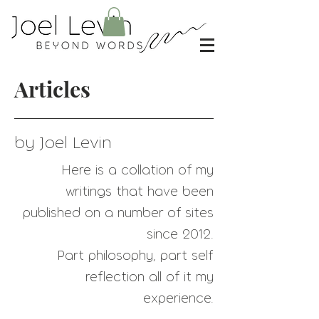
Articles
by Joel Levin
Here is a collation of my
writings that have
been
published on a number of sites
since 2012.
Part philosophy, part self
reflection all of it my
experience.