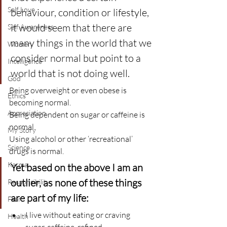
Self Love
behaviour, condition or lifestyle, 
it would seem that there are 
Self Awareness
many things in the world that we 
Women
consider normal but point to a 
Intelligence
world that is not doing well.
God
Being overweight or even obese is 
Ethics
becoming normal.
Appreciation
Being dependent on sugar or caffeine is 
normal.
My Story
Using alcohol or other ‘recreational’ 
Science
drugs is normal.
Karma
Yet based on the above I am an 
outlier, as none of these things 
Responsibility
are part of my life:
Fear
I live without eating or craving 
Health