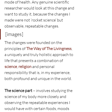
mode of health. Any genuine scientific 
researcher would look at this change and 
want to study it, because the changes I 
made were not ‘rocket science’ but 
observable, repeatable changes.
[images]
The changes were founded on the 
principles of 
The Way of The Livingness
, 
a uniquely and truly holistic approach to 
life that presents a combination of 
science
, 
religion
 and personal 
responsibility that is, in my experience, 
both profound and unique in the world.
The science part
 – involves studying the 
science of my body more closely and 
observing the repeatable experiences I 
would have with certain foods, moods 