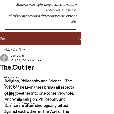
Some are straight blogs, some are
more
allegorical in nature,
all of them present a different way to look at
life.
Post
ALL POSTS
Joel Levin
ALL POSTS
Oct 21, 2016
3 min read
The Outlier
Abuse
Allegories
Religion, Philosophy and Science – The 
Belonging
Way of The Livingness brings all aspects 
of life together into one cohesive whole. 
Choices
And while Religion, Philosophy and 
Conscious Presence
Science are often ideologically pitted 
against each other, in The Way of The 
Control