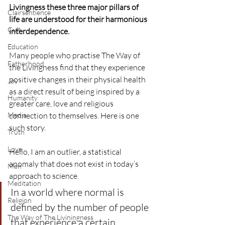
Livingness these three major pillars of 
Clairsentience
life are understood for their harmonious 
Cult
interdependence.
Education
Many people who practise The Way of 
Fatherhood
the Livingness find that they experience 
positive changes in their physical health 
Joy
as a direct result of being inspired by a 
Humanity
greater care, love and religious 
Media
connection to themselves. Here is one 
such story.
Truth
Love
Hello, I am an outlier, a statistical 
anomaly that does not exist in today’s 
Men
approach to science.
Meditation
In a world where normal is 
Religion
defined by the number of people 
The Way of The Liviningness
that experience a certain 