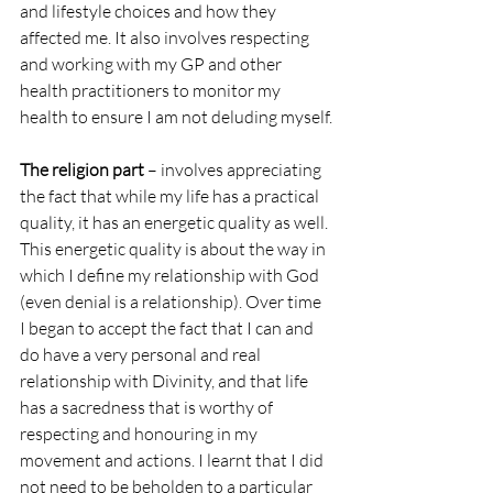
and lifestyle choices and how they 
affected me. It also involves respecting 
and working with my GP and other 
health practitioners to monitor my 
health to ensure I am not deluding myself.
The religion part
 – involves appreciating 
the fact that while my life has a practical 
quality, it has an energetic quality as well. 
This energetic quality is about the way in 
which I define my relationship with God 
(even denial is a relationship). Over time 
I began to accept the fact that I can and 
do have a very personal and real 
relationship with Divinity, and that life 
has a sacredness that is worthy of 
respecting and honouring in my 
movement and actions. I learnt that I did 
not need to be beholden to a particular 