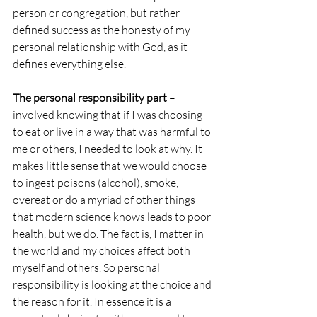
person or congregation, but rather 
defined success as the honesty of my 
personal relationship with God, as it 
defines everything else.
The personal responsibility part
 – 
involved knowing that if I was choosing 
to eat or live in a way that was harmful to 
me or others, I needed to look at why. It 
makes little sense that we would choose 
to ingest poisons (alcohol), smoke, 
overeat or do a myriad of other things 
that modern science knows leads to poor 
health, but we do. The fact is, I matter in 
the world and my choices affect both 
myself and others. So personal 
responsibility is looking at the choice and 
the reason for it. In essence it is a 