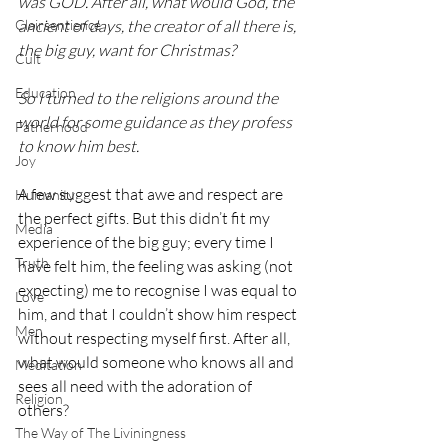
was GOD. After all, what would God, the 
Clairsentience
ancient of days, the creator of all there is, 
the big guy, want for Christmas?
Cult
Education
So I turned to the religions around the 
world for some guidance as they profess 
Fatherhood
to know him best.
Joy
A few suggest that awe and respect are 
Humanity
the perfect gifts. But this didn’t fit my 
Media
experience of the big guy; every time I 
Truth
have felt him, the feeling was asking (not 
expecting) me to recognise I was equal to 
Love
him, and that I couldn’t show him respect 
Men
without respecting myself first. After all, 
what would someone who knows all and 
Meditation
sees all need with the adoration of 
Religion
others?
The Way of The Liviningness