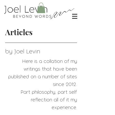
Articles
by Joel Levin
Here is a collation of my
writings that have
been
published on a number of sites
since 2012.
Part philosophy, part self
reflection all of it my
experience.