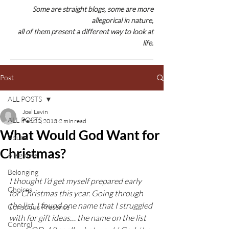
Some are straight blogs, some are
more
allegorical in nature,
all of them present a different way to look at
life.
Post
ALL POSTS
Joel Levin
ALL POSTS
Feb 22, 2013
2 min read
What Would God Want for
Abuse
Christmas?
Allegories
Belonging
I thought I’d get myself prepared early 
Choices
for Christmas this year. Going through 
the list, I found one name that I struggled 
Conscious Presence
with for gift ideas… the name on the list 
Control