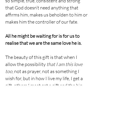
so simple, true, consistent and strong 
that God doesn’t need anything that 
affirms him, makes us beholden to him or 
makes him the controller of our fate.  
All he might be waiting for is for us to 
realise that we are the same love he is.
The beauty of this gift is that when I 
allow the possibility 
that I am this love 
too
, not as prayer, not as something I 
wish for, but in how I live my life, I get a 
gift, others I meet get a gift and the big 
guy sees another prodigal son return… at 
last a gift that truly keeps on giving.
God
Love
Allegories