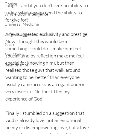
Choice
judge – and if you don’t seek an ability to 
judge, what do you need the ability to 
Whole Body Intelligence
forgive for?
Universal Medicine
A few suggested exclusivity and prestige. 
Serge Benhayon
Now I thought this would be a 
Grace
something I could do – make him feel 
Soul/ Spirit
special (and by reflection make me feel 
special for knowing him), but then I 
Relationships
realised those guys that walk around 
wanting to be ‘better’ than everyone 
usually came across as arrogant and/or 
very insecure. Neither fitted my 
experience of God.
Finally I stumbled on a suggestion that 
God is already love: not an emotional, 
needy or dis-empowering love, but a love 