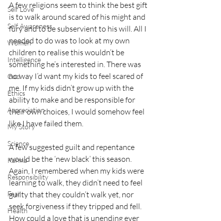
A few religions seem to think the best gift 
Self Love
is to walk around scared of his might and 
Self Awareness
fury and to be subservient to his will. All I 
needed to do was to look at my own 
Women
children to realise this wouldn’t be 
Intelligence
something he’s interested in. There was 
no way I’d want my kids to feel scared of 
God
me. If my kids didn’t grow up with the 
Ethics
ability to make and be responsible for 
Appreciation
their own choices, I would somehow feel 
like I have failed them.
My Story
Science
A few suggested guilt and repentance 
would be the ‘new black’ this season. 
Karma
Again, I remembered when my kids were 
Responsibility
learning to walk, they didn’t need to feel 
Fear
guilty that they couldn’t walk yet, nor 
seek forgiveness if they tripped and fell. 
Health
How could a love that is unending ever 